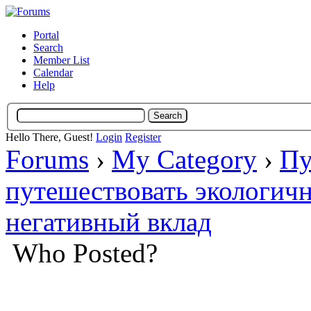
Portal
Search
Member List
Calendar
Help
Hello There, Guest!
Login
Register
Forums
›
My Category
›
Пу
путешествовать экологич
негативный вклад
Who Posted?