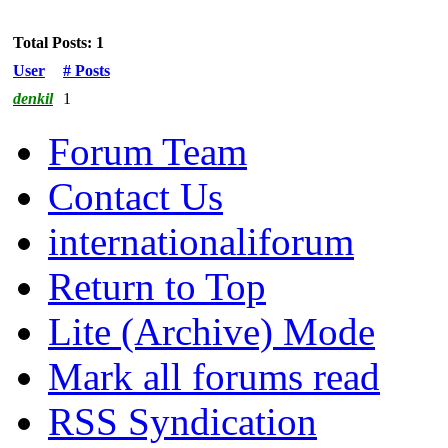
Total Posts: 1
User
# Posts
denkil
1
Forum Team
Contact Us
internationaliforum
Return to Top
Lite (Archive) Mode
Mark all forums read
RSS Syndication