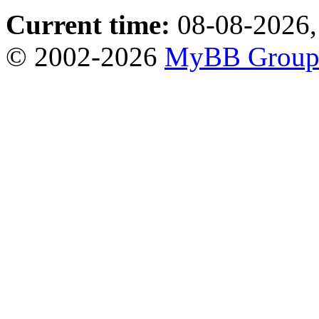
Current time:
08-08-2026,
© 2002-2026
MyBB Grou