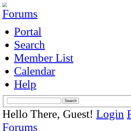
Portal
Search
Member List
Calendar
Help
Hello There, Guest!
Login
Forums