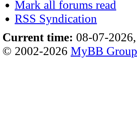
Mark all forums read
RSS Syndication
Current time:
08-07-2026,
© 2002-2026
MyBB Grou