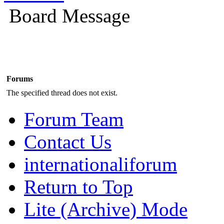
Board Message
Forums
The specified thread does not exist.
Forum Team
Contact Us
internationaliforum
Return to Top
Lite (Archive) Mode