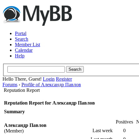
Portal
Search
Member List
Calendar
Help
Hello There, Guest!
Login
Register
Forums
›
Profile of Александр Павлов
Reputation Report
Reputation Report for Александр Павлов
Summary
Positives
N
Александр Павлов
Last week
0
(Member)