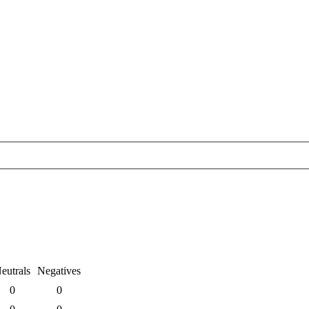
eutrals
Negatives
0
0