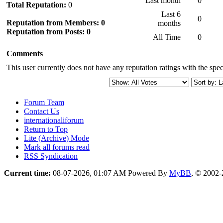
Last month
0
Total Reputation:
0
Last 6
0
Reputation from Members: 0
months
Reputation from Posts: 0
All Time
0
Comments
This user currently does not have any reputation ratings with the speci
Forum Team
Contact Us
internationaliforum
Return to Top
Lite (Archive) Mode
Mark all forums read
RSS Syndication
Current time:
08-07-2026, 01:07 AM
Powered By
MyBB
, © 2002