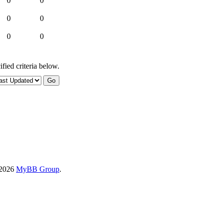
0
0
0
0
0
0
fied criteria below.
-2026
MyBB Group
.