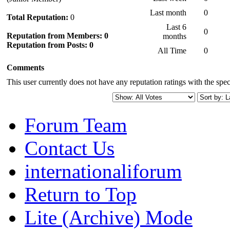
Last month
0
Total Reputation:
0
Last 6
0
Reputation from Members: 0
months
Reputation from Posts: 0
All Time
0
Comments
This user currently does not have any reputation ratings with the speci
Forum Team
Contact Us
internationaliforum
Return to Top
Lite (Archive) Mode