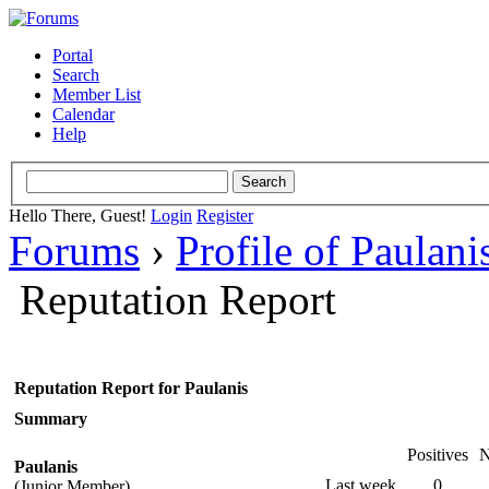
Portal
Search
Member List
Calendar
Help
Hello There, Guest!
Login
Register
Forums
›
Profile of Paulani
Reputation Report
Reputation Report for Paulanis
Summary
Positives
N
Paulanis
Last week
0
(Junior Member)