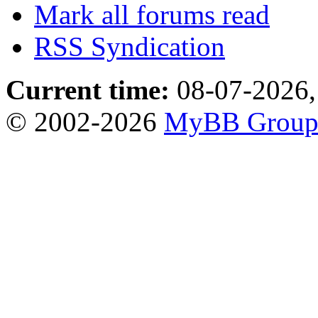
Mark all forums read
RSS Syndication
Current time:
08-07-2026,
© 2002-2026
MyBB Grou