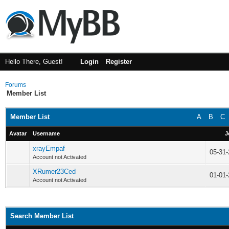
Hello There, Guest!
Login
Register
Forums
Member List
Member List
A
B
C
Avatar
Username
J
xrayEmpaf
05-31
Account not Activated
XRumer23Ced
01-01
Account not Activated
Search Member List