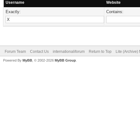
Username
Website
Exactly:
Contains:
Forum Team
Contact Us
internationaliforum
Return to Top
Lite (Archive
Powered By
MyBB
, © 2002-2026
MyBB Group
.