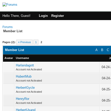
Hello There, Guest!
Login
Register
Forums
Member List
Pages (2):
« Previous
1
2
Member List
A
B
C
Avatar
Username
J
Harlandagott
04-24
Account not Activated
HubertMub
04-24
Account not Activated
HerbertGycle
04-25
Account not Activated
HenryRor
04-25
Account not Activated
HerbertUsand