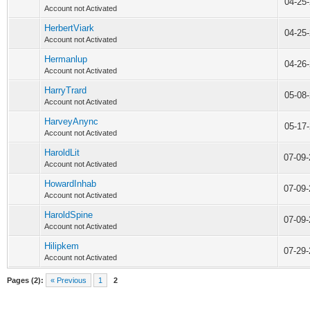
04-25
Account not Activated
HerbertViark
04-25
Account not Activated
Hermanlup
04-26
Account not Activated
HarryTrard
05-08
Account not Activated
HarveyAnync
05-17
Account not Activated
HaroldLit
07-09
Account not Activated
HowardInhab
07-09
Account not Activated
HaroldSpine
07-09
Account not Activated
Hilipkem
07-29
Account not Activated
Pages (2):
« Previous
1
2