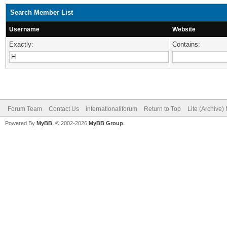
Search Member List
Username
Website
Exactly:
Contains:
Forum Team
Contact Us
internationaliforum
Return to Top
Lite (Archive
Powered By
MyBB
, © 2002-2026
MyBB Group
.