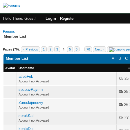
Hello There, Guest!
Login
Register
Forums
Member List
Pages (70):
« Previous
1
2
3
4
5
6
…
70
Next »
Member List
A
B
C
Avatar
Username
J
atletiFek
05-25
Account not Activated
spceavPaymn
05-25
Account not Activated
Zareckijmeevy
05-26
Account not Activated
sorokKaf
05-27
Account not Activated
kentcDut