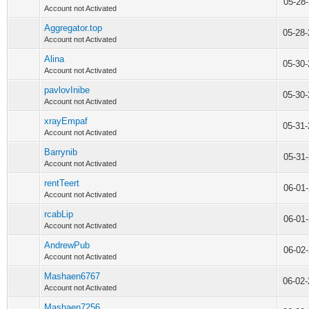
05-28
Account not Activated
Aggregator.top
05-28
Account not Activated
Alina
05-30
Account not Activated
pavlovInibe
05-30
Account not Activated
xrayEmpaf
05-31
Account not Activated
Barrynib
05-31
Account not Activated
rentTeert
06-01
Account not Activated
rcabLip
06-01
Account not Activated
AndrewPub
06-02
Account not Activated
Mashaen6767
06-02
Account not Activated
Mashaen7256