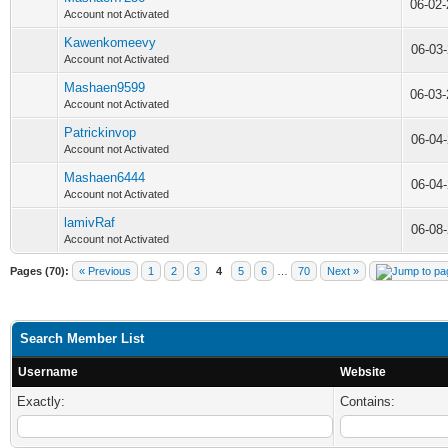
06-02
Account not Activated
Kawenkomeevy
06-03
Account not Activated
Mashaen9599
06-03
Account not Activated
Patrickinvop
06-04
Account not Activated
Mashaen6444
06-04
Account not Activated
lamivRaf
06-08
Account not Activated
Pages (70):
« Previous
1
2
3
4
5
6
…
70
Next »
Search Member List
Username
Website
Exactly:
Contains: