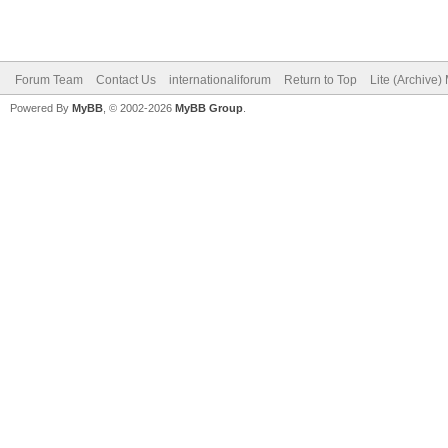
Forum Team
Contact Us
internationaliforum
Return to Top
Lite (Archive
Powered By
MyBB
, © 2002-2026
MyBB Group
.