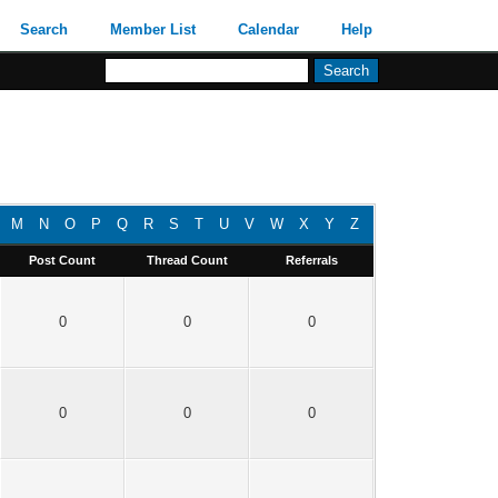
Search
Member List
Calendar
Help
M
N
O
P
Q
R
S
T
U
V
W
X
Y
Z
Post Count
Thread Count
Referrals
0
0
0
0
0
0