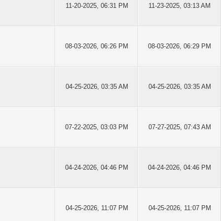
11-20-2025, 06:31 PM
11-23-2025, 03:13 AM
08-03-2026, 06:26 PM
08-03-2026, 06:29 PM
04-25-2026, 03:35 AM
04-25-2026, 03:35 AM
07-22-2025, 03:03 PM
07-27-2025, 07:43 AM
04-24-2026, 04:46 PM
04-24-2026, 04:46 PM
04-25-2026, 11:07 PM
04-25-2026, 11:07 PM