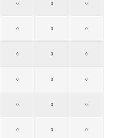
0
0
0
0
0
0
0
0
0
0
0
0
0
0
0
0
0
0