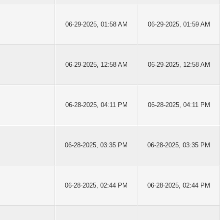
06-29-2025, 01:58 AM
06-29-2025, 01:59 AM
06-29-2025, 12:58 AM
06-29-2025, 12:58 AM
06-28-2025, 04:11 PM
06-28-2025, 04:11 PM
06-28-2025, 03:35 PM
06-28-2025, 03:35 PM
06-28-2025, 02:44 PM
06-28-2025, 02:44 PM