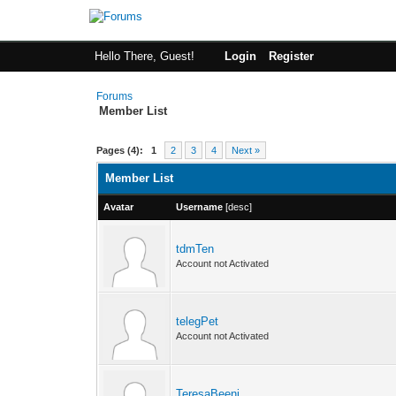
Hello There, Guest!
Login
Register
Forums
Member List
Pages (4):
1
2
3
4
Next »
Member List
Avatar
Username
[
desc
]
tdmTen
Account not Activated
telegPet
Account not Activated
TeresaBeeni