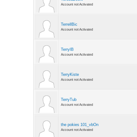
Account not Activated
TerrellBic
Account not Activated
TerryIB
Account not Activated
TerryKiste
Account not Activated
TerryTub
Account not Activated
the pokies 101_vbOn
Account not Activated