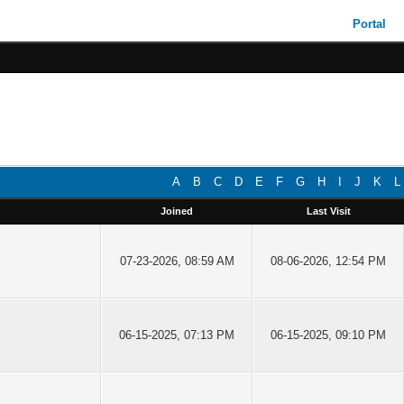
Portal
A
B
C
D
E
F
G
H
I
J
K
L
Joined
Last Visit
07-23-2026, 08:59 AM
08-06-2026, 12:54 PM
06-15-2025, 07:13 PM
06-15-2025, 09:10 PM