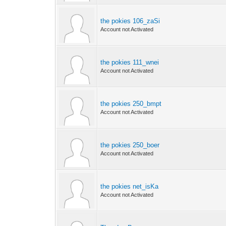
the pokies 106_zaSi
Account not Activated
the pokies 111_wnei
Account not Activated
the pokies 250_bmpt
Account not Activated
the pokies 250_boer
Account not Activated
the pokies net_isKa
Account not Activated