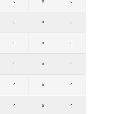
0
0
0
0
0
0
0
0
0
0
0
0
0
0
0
0
0
0