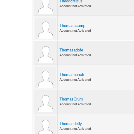
TheodoreBus
Account not Activated
Thomasacump
Account not Activated
Thomasadofe
Account not Activated
Thomasboach
Account not Activated
ThomasCrurb
Account not Activated
Thomasdetly
Account not Activated