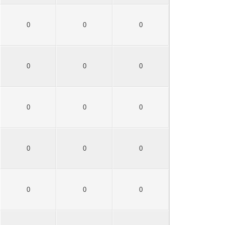
0
0
0
0
0
0
0
0
0
0
0
0
0
0
0