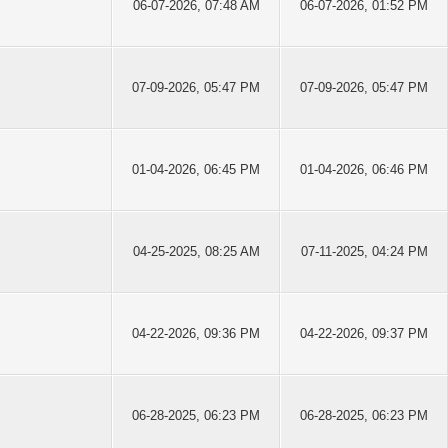
06-07-2026, 07:48 AM
06-07-2026, 01:52 PM
07-09-2026, 05:47 PM
07-09-2026, 05:47 PM
01-04-2026, 06:45 PM
01-04-2026, 06:46 PM
04-25-2025, 08:25 AM
07-11-2025, 04:24 PM
04-22-2026, 09:36 PM
04-22-2026, 09:37 PM
06-28-2025, 06:23 PM
06-28-2025, 06:23 PM