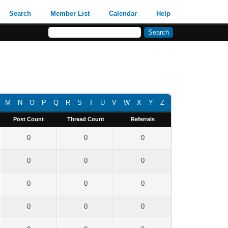
Search
Member List
Calendar
Help
M
N
O
P
Q
R
S
T
U
V
W
X
Y
Z
Post Count
Thread Count
Referrals
0
0
0
0
0
0
0
0
0
0
0
0