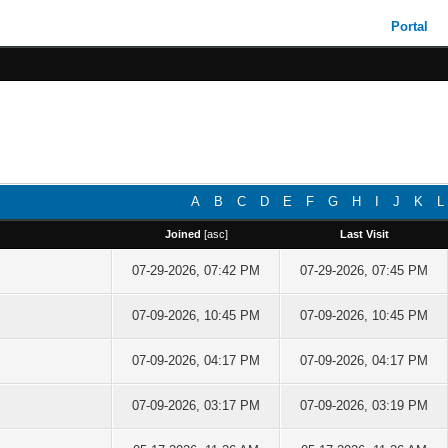
Portal
A
B
C
D
E
F
G
H
I
J
K
L
Joined
[
asc
]
Last Visit
07-29-2026, 07:42 PM
07-29-2026, 07:45 PM
07-09-2026, 10:45 PM
07-09-2026, 10:45 PM
07-09-2026, 04:17 PM
07-09-2026, 04:17 PM
07-09-2026, 03:17 PM
07-09-2026, 03:19 PM