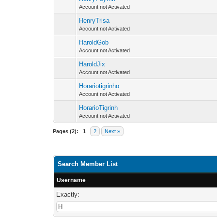
Account not Activated
HenryTrisa
Account not Activated
HaroldGob
Account not Activated
HaroldJix
Account not Activated
Horariotigrinho
Account not Activated
HorarioTigrinh
Account not Activated
Pages (2):
1
2
Next »
Search Member List
Username
Exactly: