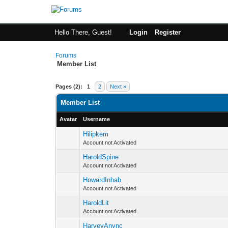
Hello There, Guest!
Login
Register
Forums
Member List
Pages (2):
1
2
Next »
Member List
Avatar
Username
Hilipkem
Account not Activated
HaroldSpine
Account not Activated
HowardInhab
Account not Activated
HaroldLit
Account not Activated
HarveyAnync