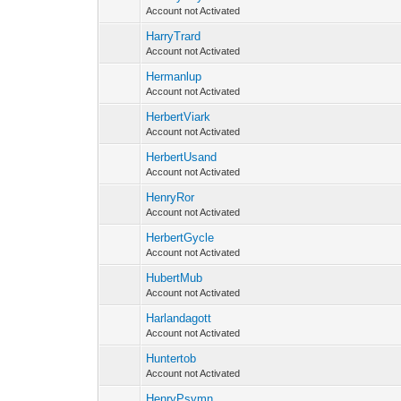
Account not Activated
HarryTrard
Account not Activated
Hermanlup
Account not Activated
HerbertViark
Account not Activated
HerbertUsand
Account not Activated
HenryRor
Account not Activated
HerbertGycle
Account not Activated
HubertMub
Account not Activated
Harlandagott
Account not Activated
Huntertob
Account not Activated
HenryPsymn