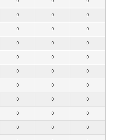
0
0
0
0
0
0
0
0
0
0
0
0
0
0
0
0
0
0
0
0
0
0
0
0
0
0
0
0
0
0