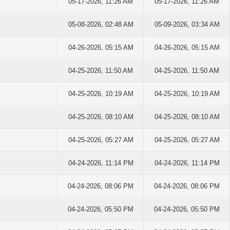
05-17-2026, 11:26 AM
05-17-2026, 11:26 AM
05-08-2026, 02:48 AM
05-09-2026, 03:34 AM
04-26-2026, 05:15 AM
04-26-2026, 05:15 AM
04-25-2026, 11:50 AM
04-25-2026, 11:50 AM
04-25-2026, 10:19 AM
04-25-2026, 10:19 AM
04-25-2026, 08:10 AM
04-25-2026, 08:10 AM
04-25-2026, 05:27 AM
04-25-2026, 05:27 AM
04-24-2026, 11:14 PM
04-24-2026, 11:14 PM
04-24-2026, 08:06 PM
04-24-2026, 08:06 PM
04-24-2026, 05:50 PM
04-24-2026, 05:50 PM