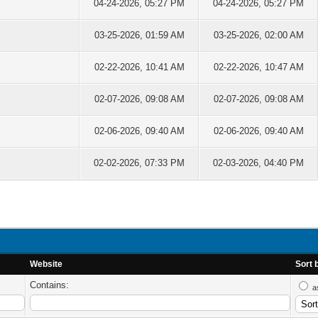
04-24-2026, 05:27 PM
04-24-2026, 05:27 PM
03-25-2026, 01:59 AM
03-25-2026, 02:00 AM
02-22-2026, 10:41 AM
02-22-2026, 10:47 AM
02-07-2026, 09:08 AM
02-07-2026, 09:08 AM
02-06-2026, 09:40 AM
02-06-2026, 09:40 AM
02-02-2026, 07:33 PM
02-03-2026, 04:40 PM
Website
Sort 
Contains:
a