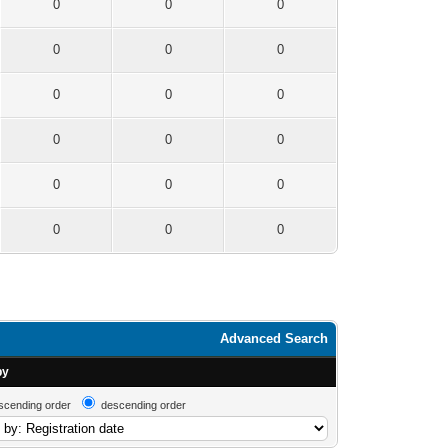
0
0
0
0
0
0
0
0
0
0
0
0
0
0
0
0
0
0
Advanced Search
by
scending order
descending order