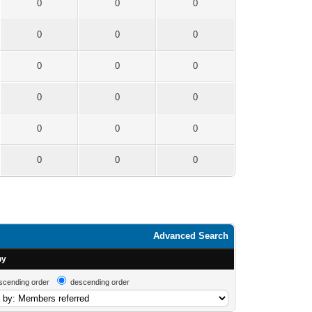
0
0
0
0
0
0
0
0
0
0
0
0
0
0
0
0
0
0
Advanced Search
by
scending order
descending order