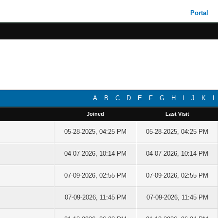
Portal
A
B
C
D
E
F
G
H
I
J
K
L
Joined
Last Visit
05-28-2025, 04:25 PM
05-28-2025, 04:25 PM
04-07-2026, 10:14 PM
04-07-2026, 10:14 PM
07-09-2026, 02:55 PM
07-09-2026, 02:55 PM
07-09-2026, 11:45 PM
07-09-2026, 11:45 PM