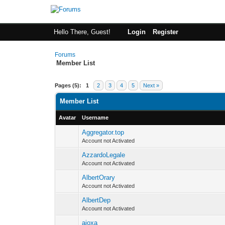
Hello There, Guest!
Login
Register
Forums
Member List
Pages (5):
1
2
3
4
5
Next »
Member List
Avatar
Username
Aggregator.top
Account not Activated
AzzardoLegale
Account not Activated
AlbertOrary
Account not Activated
AlbertDep
Account not Activated
ajoxa