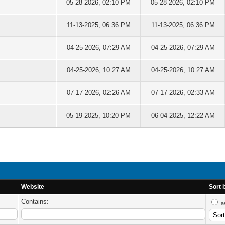
05-28-2026, 02:10 PM
05-28-2026, 02:10 PM
11-13-2025, 06:36 PM
11-13-2025, 06:36 PM
04-25-2026, 07:29 AM
04-25-2026, 07:29 AM
04-25-2026, 10:27 AM
04-25-2026, 10:27 AM
07-17-2026, 02:26 AM
07-17-2026, 02:33 AM
05-19-2025, 10:20 PM
06-04-2025, 12:22 AM
Website
Sort 
Contains:
a