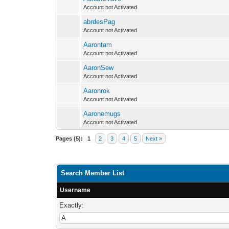
Account not Activated
abrdesPag
Account not Activated
Aarontam
Account not Activated
AaronSew
Account not Activated
Aaronrok
Account not Activated
Aaronemugs
Account not Activated
Pages (5):
1
2
3
4
5
Next »
Search Member List
Username
Exactly: