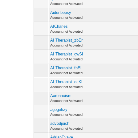
Account not Activated
Aidenbepsy
Account not Activated
AICharles
Account not Activated
AI Therapist_zbEr
Account not Activated
AI Therapist_gwSl
Account not Activated
AI Therapist_fnEl
Account not Activated
AI Therapist_ccKl
Account not Activated
Aaronacism
Account not Activated
agegefizy
Account not Activated
advodjoich
Account not Activated
AdrianEvave