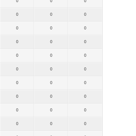
0
0
0
0
0
0
0
0
0
0
0
0
0
0
0
0
0
0
0
0
0
0
0
0
0
0
0
0
0
0