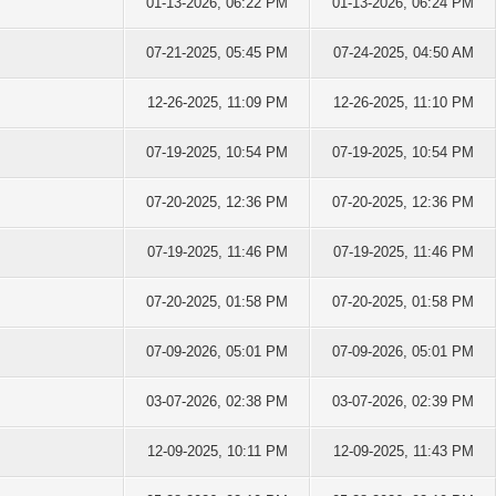
01-13-2026, 06:22 PM
01-13-2026, 06:24 PM
07-21-2025, 05:45 PM
07-24-2025, 04:50 AM
12-26-2025, 11:09 PM
12-26-2025, 11:10 PM
07-19-2025, 10:54 PM
07-19-2025, 10:54 PM
07-20-2025, 12:36 PM
07-20-2025, 12:36 PM
07-19-2025, 11:46 PM
07-19-2025, 11:46 PM
07-20-2025, 01:58 PM
07-20-2025, 01:58 PM
07-09-2026, 05:01 PM
07-09-2026, 05:01 PM
03-07-2026, 02:38 PM
03-07-2026, 02:39 PM
12-09-2025, 10:11 PM
12-09-2025, 11:43 PM