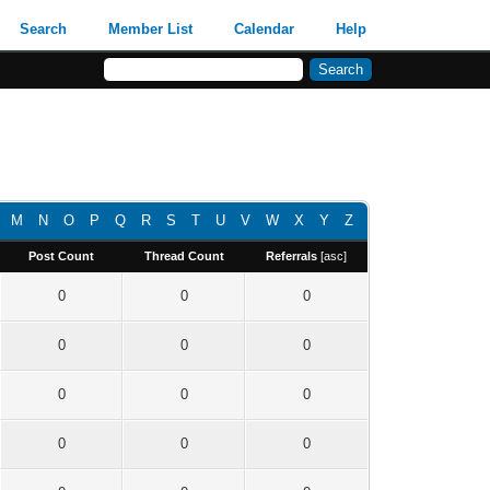
Search
Member List
Calendar
Help
M
N
O
P
Q
R
S
T
U
V
W
X
Y
Z
Post Count
Thread Count
Referrals
[
asc
]
0
0
0
0
0
0
0
0
0
0
0
0