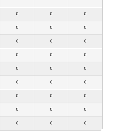
0
0
0
0
0
0
0
0
0
0
0
0
0
0
0
0
0
0
0
0
0
0
0
0
0
0
0