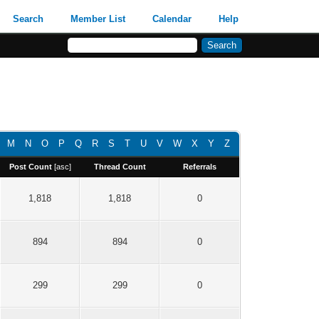
Search
Member List
Calendar
Help
M
N
O
P
Q
R
S
T
U
V
W
X
Y
Z
Post Count
[
asc
]
Thread Count
Referrals
1,818
1,818
0
894
894
0
299
299
0