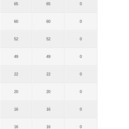
65
65
0
60
60
0
52
52
0
49
49
0
22
22
0
20
20
0
16
16
0
16
16
0