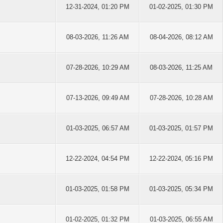
12-31-2024, 01:20 PM
01-02-2025, 01:30 PM
08-03-2026, 11:26 AM
08-04-2026, 08:12 AM
07-28-2026, 10:29 AM
08-03-2026, 11:25 AM
07-13-2026, 09:49 AM
07-28-2026, 10:28 AM
01-03-2025, 06:57 AM
01-03-2025, 01:57 PM
12-22-2024, 04:54 PM
12-22-2024, 05:16 PM
01-03-2025, 01:58 PM
01-03-2025, 05:34 PM
01-02-2025, 01:32 PM
01-03-2025, 06:55 AM