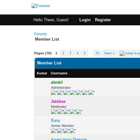
Hello There, Guest!
Login
Register
Forums
Member List
Pages (70):
1
2
3
4
5
…
70
Next »
Member List
Avatar
Username
denkil
Administrator
Jalebas
Moderator
Bany
Senior Member
Александр Павлов