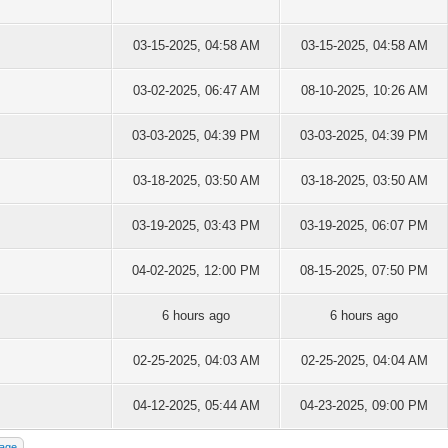
03-15-2025, 04:58 AM
03-15-2025, 04:58 AM
03-02-2025, 06:47 AM
08-10-2025, 10:26 AM
03-03-2025, 04:39 PM
03-03-2025, 04:39 PM
03-18-2025, 03:50 AM
03-18-2025, 03:50 AM
03-19-2025, 03:43 PM
03-19-2025, 06:07 PM
04-02-2025, 12:00 PM
08-15-2025, 07:50 PM
6 hours ago
6 hours ago
02-25-2025, 04:03 AM
02-25-2025, 04:04 AM
04-12-2025, 05:44 AM
04-23-2025, 09:00 PM