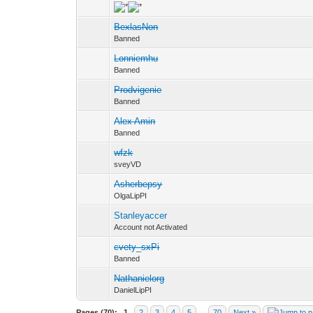
BexlasNon
Banned
Lonniemhu
Banned
Prodvigenie
Banned
Alex Amin
Banned
wfzk
sveyVD
Asherbepsy
OlgaLipPI
Stanleyaccer
Account not Activated
cvety_sxPi
Banned
Nathanielorg
DanielLipPI
Pages (70):
1
2
3
4
5
…
70
Next »