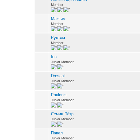
Member
Максим
Member
Рустам
Member
Ion
Junior Member
Drescall
Junior Member
Paulanis
Junior Member
Семин Пётр
Junior Member
Павел
Junior Member