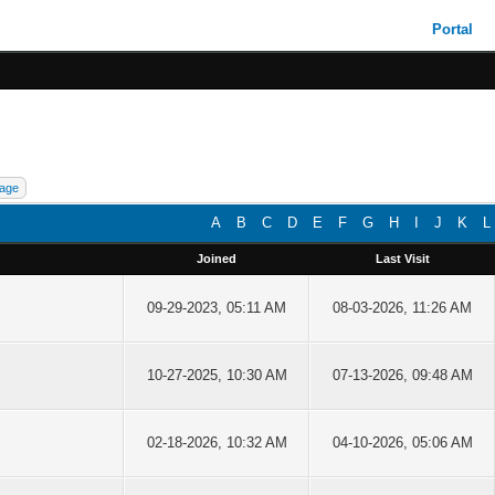
Portal
A
B
C
D
E
F
G
H
I
J
K
L
Joined
Last Visit
09-29-2023, 05:11 AM
08-03-2026, 11:26 AM
10-27-2025, 10:30 AM
07-13-2026, 09:48 AM
02-18-2026, 10:32 AM
04-10-2026, 05:06 AM