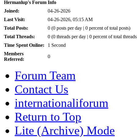
Hermanlup's Forum Info
Joined:
04-26-2026
Last Visit:
04-26-2026, 05:15 AM
Total Posts:
0 (0 posts per day | 0 percent of total posts)
Total Threads:
0 (0 threads per day | 0 percent of total threads
Time Spent Online:
1 Second
Members
0
Referred:
Forum Team
Contact Us
internationaliforum
Return to Top
Lite (Archive) Mode