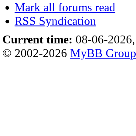
Mark all forums read
RSS Syndication
Current time:
08-06-2026,
© 2002-2026
MyBB Grou