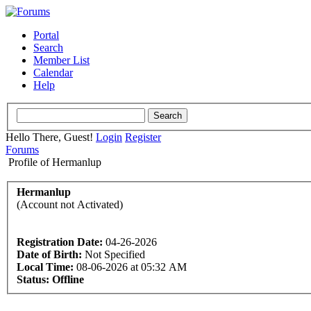
Portal
Search
Member List
Calendar
Help
Hello There, Guest!
Login
Register
Forums
Profile of Hermanlup
Hermanlup
(Account not Activated)
Registration Date:
04-26-2026
Date of Birth:
Not Specified
Local Time:
08-06-2026 at 05:32 AM
Status:
Offline