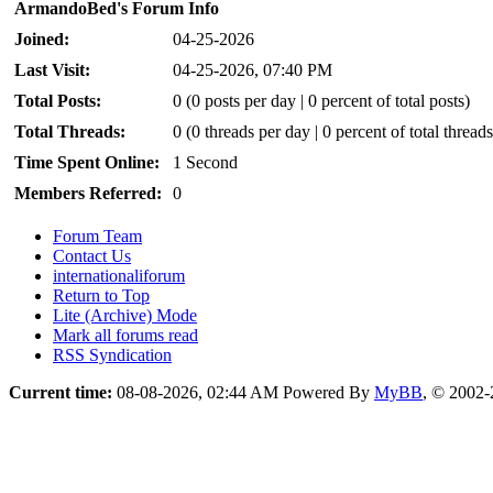
ArmandoBed's Forum Info
Joined:
04-25-2026
Last Visit:
04-25-2026, 07:40 PM
Total Posts:
0 (0 posts per day | 0 percent of total posts)
Total Threads:
0 (0 threads per day | 0 percent of total threads
Time Spent Online:
1 Second
Members Referred:
0
Forum Team
Contact Us
internationaliforum
Return to Top
Lite (Archive) Mode
Mark all forums read
RSS Syndication
Current time:
08-08-2026, 02:44 AM
Powered By
MyBB
, © 2002