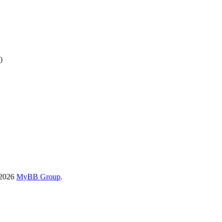
)
-2026
MyBB Group
.