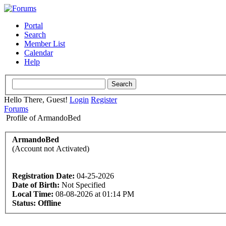
Portal
Search
Member List
Calendar
Help
Hello There, Guest!
Login
Register
Forums
Profile of ArmandoBed
ArmandoBed
(Account not Activated)
Registration Date:
04-25-2026
Date of Birth:
Not Specified
Local Time:
08-08-2026 at 01:14 PM
Status:
Offline