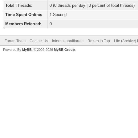
Total Threads:
0 (0 threads per day | 0 percent of total threads)
Time Spent Online:
1 Second
Members Referred:
0
Forum Team
Contact Us
internationaliforum
Return to Top
Lite (Archive
Powered By
MyBB
, © 2002-2026
MyBB Group
.