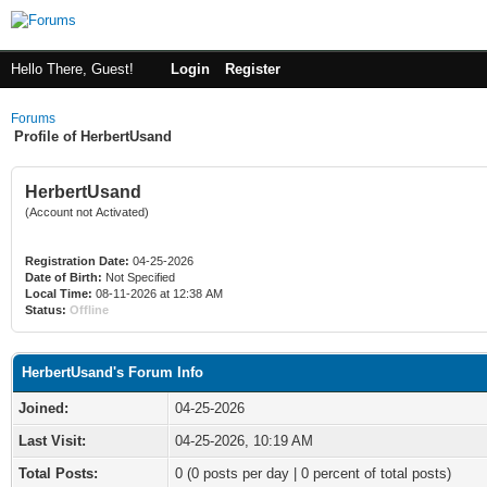
Hello There, Guest!
Login
Register
Forums
Profile of HerbertUsand
HerbertUsand
(Account not Activated)
Registration Date:
04-25-2026
Date of Birth:
Not Specified
Local Time:
08-11-2026 at 12:38 AM
Status:
Offline
HerbertUsand's Forum Info
Joined:
04-25-2026
Last Visit:
04-25-2026, 10:19 AM
Total Posts:
0 (0 posts per day | 0 percent of total posts)