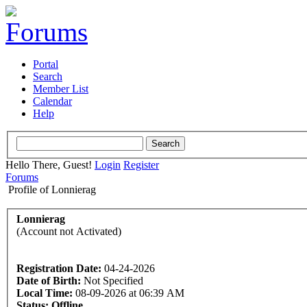
Portal
Search
Member List
Calendar
Help
Hello There, Guest!
Login
Register
Forums
Profile of Lonnierag
Lonnierag
(Account not Activated)
Registration Date:
04-24-2026
Date of Birth:
Not Specified
Local Time:
08-09-2026 at 06:39 AM
Status:
Offline