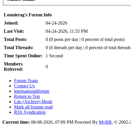
Lonnierag's Forum Info
Joined:
04-24-2026
Last Visit:
04-24-2026, 11:35 PM
Total Posts:
0 (0 posts per day | 0 percent of total posts)
Total Threads:
0 (0 threads per day | 0 percent of total threads
Time Spent Online:
1 Second
Members
0
Referred:
Forum Team
Contact Us
internationaliforum
Return to Top
Lite (Archive) Mode
Mark all forums read
RSS Syndication
Current time:
08-08-2026, 07:09 PM
Powered By
MyBB
, © 2002