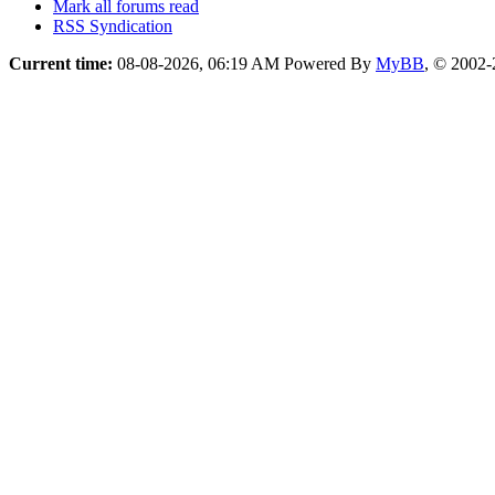
Mark all forums read
RSS Syndication
Current time:
08-08-2026, 06:19 AM
Powered By
MyBB
, © 2002