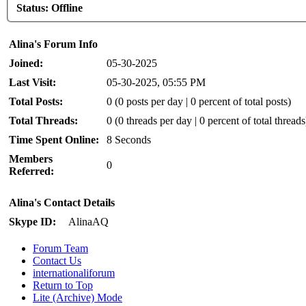
Status:
Offline
Alina's Forum Info
Joined:
05-30-2025
Last Visit:
05-30-2025, 05:55 PM
Total Posts:
0 (0 posts per day | 0 percent of total posts)
Total Threads:
0 (0 threads per day | 0 percent of total threads
Time Spent Online:
8 Seconds
Members
0
Referred:
Alina's Contact Details
Skype ID:
AlinaAQ
Forum Team
Contact Us
internationaliforum
Return to Top
Lite (Archive) Mode