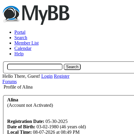
Portal
Search
Member List
Calendar
Help
Hello There, Guest!
Login
Register
Forums
Profile of Alina
Alina
(Account not Activated)
Registration Date:
05-30-2025
Date of Birth:
03-02-1980 (46 years old)
Local Time:
08-07-2026 at 08:49 PM