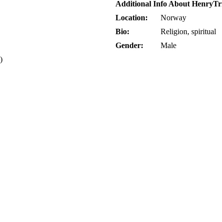
Additional Info About HenryTr
Location:
Norway
Bio:
Religion, spiritual
Gender:
Male
)