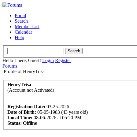
Portal
Search
Member List
Calendar
Help
Hello There, Guest!
Login
Register
Forums
Profile of HenryTrisa
HenryTrisa
(Account not Activated)
Registration Date:
03-25-2026
Date of Birth:
05-05-1983 (43 years old)
Local Time:
08-06-2026 at 05:20 PM
Status:
Offline