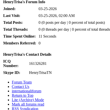
HenryTrisa's Forum Info
Joined:
03-25-2026
Last Visit:
03-25-2026, 02:00 AM
Total Posts:
0 (0 posts per day | 0 percent of total posts)
Total Threads:
0 (0 threads per day | 0 percent of total threads
Time Spent Online:
11 Seconds
Members Referred:
0
HenryTrisa's Contact Details
ICQ
161326281
Number:
Skype ID:
HenryTrisaTN
Forum Team
Contact Us
internationaliforum
Return to Top
Lite (Archive) Mode
Mark all forums read
RSS Syndication