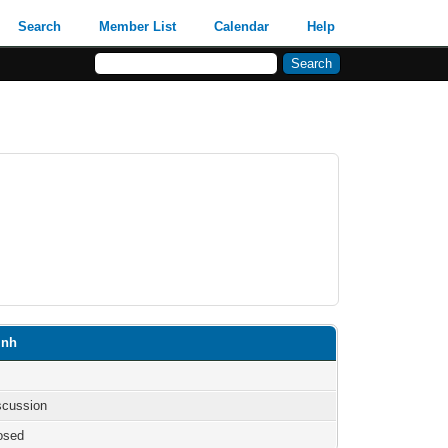
Search
Member List
Calendar
Help
inh
iscussion
osed