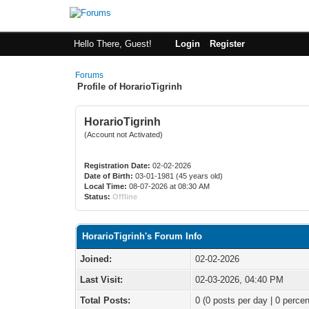
Hello There, Guest!
Login
Register
Forums
Profile of HorarioTigrinh
HorarioTigrinh
(Account not Activated)
Registration Date:
02-02-2026
Date of Birth:
03-01-1981 (45 years old)
Local Time:
08-07-2026 at 08:30 AM
Status:
Offline
HorarioTigrinh's Forum Info
Joined:
02-02-2026
Last Visit:
02-03-2026, 04:40 PM
Total Posts:
0 (0 posts per day | 0 percen