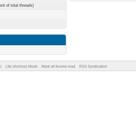
ent of total threads)
p
Lite (Archive) Mode
Mark all forums read
RSS Syndication