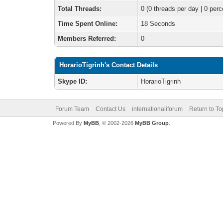
Total Threads:
0 (0 threads per day | 0 perc
Time Spent Online:
18 Seconds
Members Referred:
0
HorarioTigrinh's Contact Details
Skype ID:
HorarioTigrinh
Forum Team
Contact Us
internationaliforum
Return to To
Powered By
MyBB
, © 2002-2026
MyBB Group
.