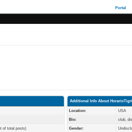
Portal
Additional Info About HorarioTigr
Location:
USA
Bio:
club, d
t of total posts)
Gender:
Undiscl