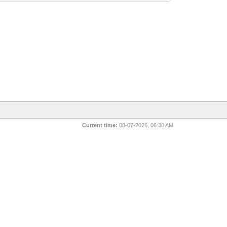
Current time:
08-07-2026, 06:30 AM