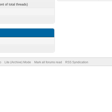
ent of total threads)
p
Lite (Archive) Mode
Mark all forums read
RSS Syndication