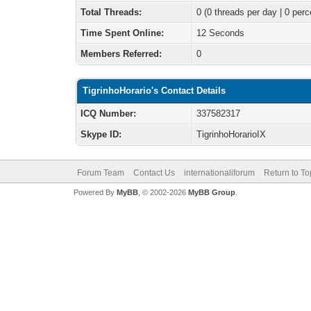
Total Threads:
0 (0 threads per day | 0 perc
Time Spent Online:
12 Seconds
Members Referred:
0
TigrinhoHorario's Contact Details
ICQ Number:
337582317
Skype ID:
TigrinhoHorarioIX
Forum Team
Contact Us
internationaliforum
Return to To
Powered By
MyBB
, © 2002-2026
MyBB Group
.