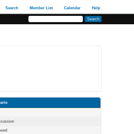
Search
Member List
Calendar
Help
ario
iscussion
osed