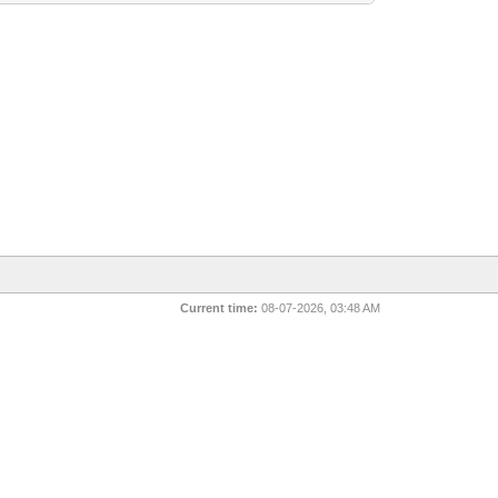
Current time:
08-07-2026, 03:48 AM