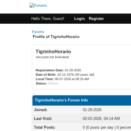
Hello There, Guest!
Login
Register
Forums
Profile of TigrinhoHorario
TigrinhoHorario
(Account not Activated)
Registration Date:
01-29-2026
Date of Birth:
10-12-1976 (49 years old)
Local Time:
08-07-2026 at 08:18 AM
Status:
Offline
TigrinhoHorario's Forum Info
Joined:
01-29-2026
Last Visit:
02-02-2026, 04:14 AM
Total Posts:
0 (0 posts per day | 0 percen