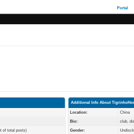
Portal
Additional Info About TigrinhoHor
Location:
China
Bio:
club, d
t of total posts)
Gender:
Undiscl