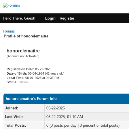
Hello There, Guest!
Login
Register
Forums
Profile of honorelemaitre
honorelemaitre
(Account not Activated)
Registration Date:
05-22-2025
Date of Birth:
03-04-1984 (42 years old)
Local Time:
08-07-2026 at 04:31 PM
Status:
Offline
honorelemaitre's Forum Info
Joined:
05-22-2025
Last Visit:
05-22-2025, 01:10 AM
Total Posts:
0 (0 posts per day | 0 percent of total posts)