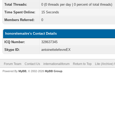
Total Threads:
0 (0 threads per day | 0 percent of total threads)
Time Spent Online:
15 Seconds
Members Referred:
0
honorelemaitre's Contact Details
ICQ Number:
328637345
Skype ID:
antoinettelefevreEX
Forum Team
Contact Us
internationaliforum
Return to Top
Lite (Archive
Powered By
MyBB
, © 2002-2026
MyBB Group
.