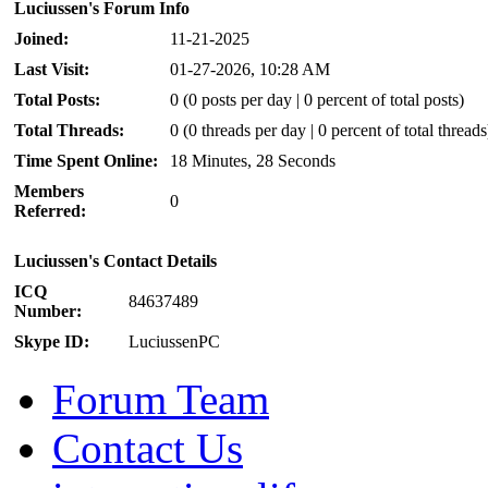
Luciussen's Forum Info
Joined:
11-21-2025
Last Visit:
01-27-2026, 10:28 AM
Total Posts:
0 (0 posts per day | 0 percent of total posts)
Total Threads:
0 (0 threads per day | 0 percent of total threads
Time Spent Online:
18 Minutes, 28 Seconds
Members
0
Referred:
Luciussen's Contact Details
ICQ
84637489
Number:
Skype ID:
LuciussenPC
Forum Team
Contact Us