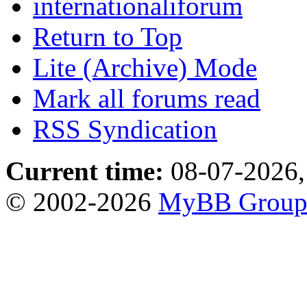
internationaliforum
Return to Top
Lite (Archive) Mode
Mark all forums read
RSS Syndication
Current time:
08-07-2026,
© 2002-2026
MyBB Grou