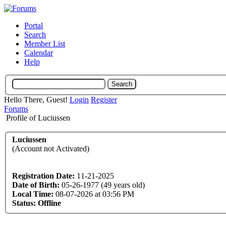
Portal
Search
Member List
Calendar
Help
Hello There, Guest!
Login
Register
Forums
Profile of Luciussen
Luciussen
(Account not Activated)
Registration Date:
11-21-2025
Date of Birth:
05-26-1977 (49 years old)
Local Time:
08-07-2026 at 03:56 PM
Status:
Offline