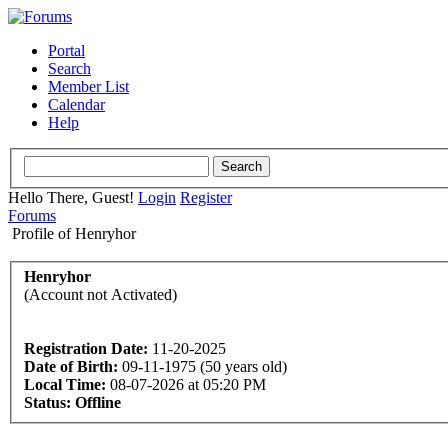
Portal
Search
Member List
Calendar
Help
Hello There, Guest!
Login
Register
Forums
Profile of Henryhor
Henryhor
(Account not Activated)
Registration Date:
11-20-2025
Date of Birth:
09-11-1975 (50 years old)
Local Time:
08-07-2026 at 05:20 PM
Status:
Offline