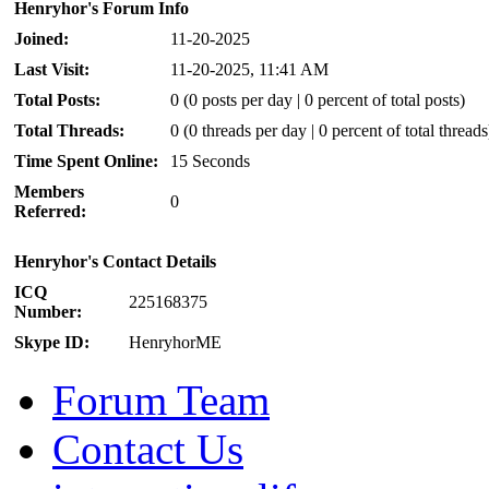
Henryhor's Forum Info
Joined:
11-20-2025
Last Visit:
11-20-2025, 11:41 AM
Total Posts:
0 (0 posts per day | 0 percent of total posts)
Total Threads:
0 (0 threads per day | 0 percent of total threads
Time Spent Online:
15 Seconds
Members
0
Referred:
Henryhor's Contact Details
ICQ
225168375
Number:
Skype ID:
HenryhorME
Forum Team
Contact Us