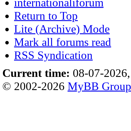
internationaliforum
Return to Top
Lite (Archive) Mode
Mark all forums read
RSS Syndication
Current time:
08-07-2026,
© 2002-2026
MyBB Grou