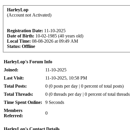
HarleyLop
(Account not Activated)
Registration Date:
11-10-2025
Date of Birth:
10-02-1985 (40 years old)
Local Time:
08-08-2026 at 09:49 AM
Status:
Offline
HarleyLop's Forum Info
Joined:
11-10-2025
Last Visit:
11-10-2025, 10:58 PM
Total Posts:
0 (0 posts per day | 0 percent of total posts)
Total Threads:
0 (0 threads per day | 0 percent of total threads
Time Spent Online:
9 Seconds
Members
0
Referred:
HarleyLop's Contact Details