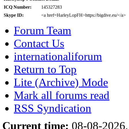
ICQ Number:
145327283
Skype ID:
<a href=HarleyLopFH>https://bigdive.eu/</a>
Forum Team
Contact Us
internationaliforum
Return to Top
Lite (Archive) Mode
Mark all forums read
RSS Syndication
Current time:
08-08-2026,