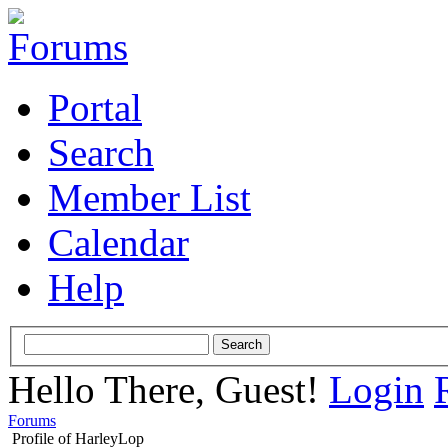
Portal
Search
Member List
Calendar
Help
Hello There, Guest!
Login
Forums
Profile of HarleyLop