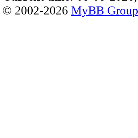
© 2002-2026
MyBB Grou