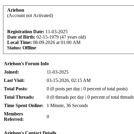
Arielson
(Account not Activated)
Registration Date:
11-03-2025
Date of Birth:
02-15-1979 (47 years old)
Local Time:
08-09-2026 at 01:00 AM
Status:
Offline
Arielson's Forum Info
Joined:
11-03-2025
Last Visit:
03-15-2026, 02:15 AM
Total Posts:
0 (0 posts per day | 0 percent of total posts)
Total Threads:
0 (0 threads per day | 0 percent of total threads
Time Spent Online:
1 Minute, 36 Seconds
Members
0
Referred:
Arielson's Contact Details