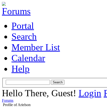
Portal
Search
Member List
Calendar
Help
Hello There, Guest!
Login
Forums
Profile of Arielson