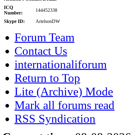
ICQ
144452338
Number:
Skype ID:
ArielsonDW
Forum Team
Contact Us
internationaliforum
Return to Top
Lite (Archive) Mode
Mark all forums read
RSS Syndication