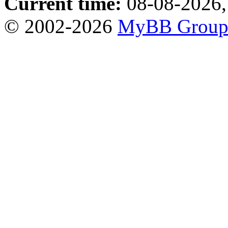
Current time:
08-08-2026,
© 2002-2026
MyBB Grou