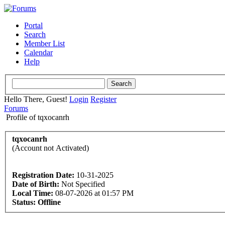
Portal
Search
Member List
Calendar
Help
Hello There, Guest!
Login
Register
Forums
Profile of tqxocanrh
tqxocanrh
(Account not Activated)
Registration Date:
10-31-2025
Date of Birth:
Not Specified
Local Time:
08-07-2026 at 01:57 PM
Status:
Offline