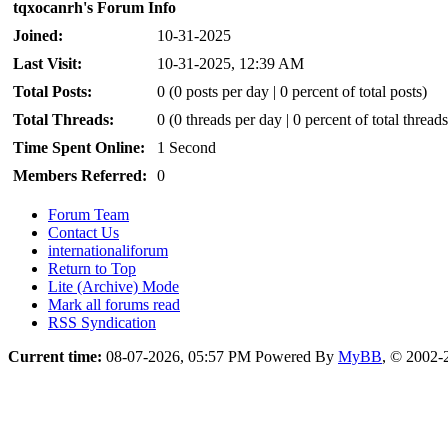
tqxocanrh's Forum Info
Joined:
10-31-2025
Last Visit:
10-31-2025, 12:39 AM
Total Posts:
0 (0 posts per day | 0 percent of total posts)
Total Threads:
0 (0 threads per day | 0 percent of total threads
Time Spent Online:
1 Second
Members Referred:
0
Forum Team
Contact Us
internationaliforum
Return to Top
Lite (Archive) Mode
Mark all forums read
RSS Syndication
Current time:
08-07-2026, 05:57 PM
Powered By
MyBB
, © 2002