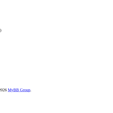
)
-2026
MyBB Group
.