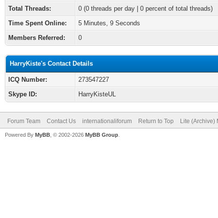
Total Threads:
0 (0 threads per day | 0 percent of total threads)
Time Spent Online:
5 Minutes, 9 Seconds
Members Referred:
0
HarryKiste's Contact Details
ICQ Number:
273547227
Skype ID:
HarryKisteUL
Forum Team
Contact Us
internationaliforum
Return to Top
Lite (Archive
Powered By
MyBB
, © 2002-2026
MyBB Group
.