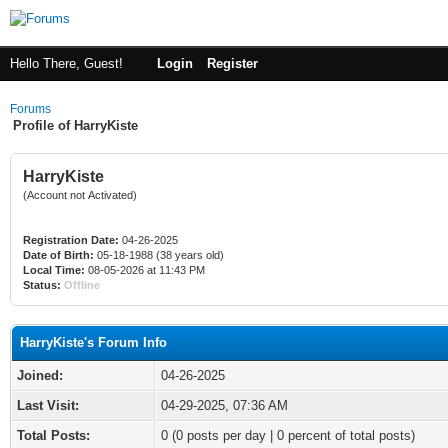
Hello There, Guest!
Login
Register
Forums
Profile of HarryKiste
HarryKiste
(Account not Activated)
Registration Date:
04-26-2025
Date of Birth:
05-18-1988 (38 years old)
Local Time:
08-05-2026 at 11:43 PM
Status:
Offline
HarryKiste's Forum Info
Joined:
04-26-2025
Last Visit:
04-29-2025, 07:36 AM
Total Posts:
0 (0 posts per day | 0 percent of total posts)