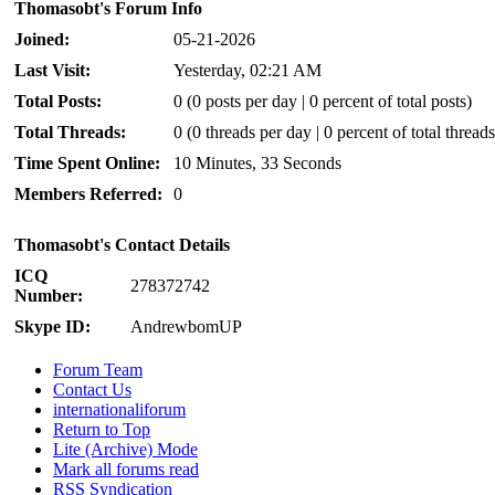
Thomasobt's Forum Info
Joined:
05-21-2026
Last Visit:
Yesterday
, 02:21 AM
Total Posts:
0 (0 posts per day | 0 percent of total posts)
Total Threads:
0 (0 threads per day | 0 percent of total threads
Time Spent Online:
10 Minutes, 33 Seconds
Members Referred:
0
Thomasobt's Contact Details
ICQ
278372742
Number:
Skype ID:
AndrewbomUP
Forum Team
Contact Us
internationaliforum
Return to Top
Lite (Archive) Mode
Mark all forums read
RSS Syndication