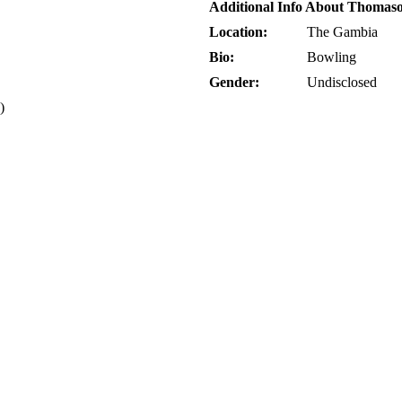
Additional Info About Thomas
Location:
The Gambia
Bio:
Bowling
Gender:
Undisclosed
)