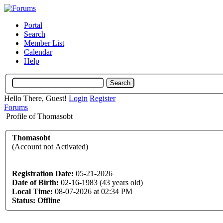
Portal
Search
Member List
Calendar
Help
Hello There, Guest!
Login
Register
Forums
Profile of Thomasobt
Thomasobt
(Account not Activated)
Registration Date:
05-21-2026
Date of Birth:
02-16-1983 (43 years old)
Local Time:
08-07-2026 at 02:34 PM
Status:
Offline