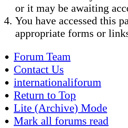
or it may be awaiting acc
You have accessed this pa
appropriate forms or link
Forum Team
Contact Us
internationaliforum
Return to Top
Lite (Archive) Mode
Mark all forums read