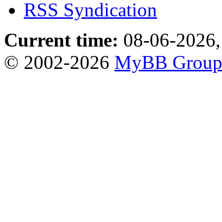
RSS Syndication
Current time:
08-06-2026,
© 2002-2026
MyBB Grou