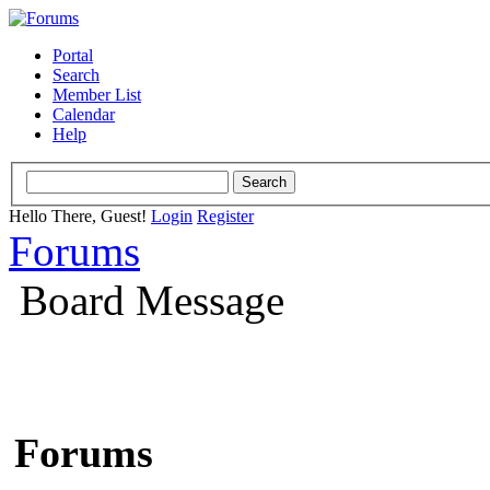
Portal
Search
Member List
Calendar
Help
Hello There, Guest!
Login
Register
Forums
Board Message
Forums