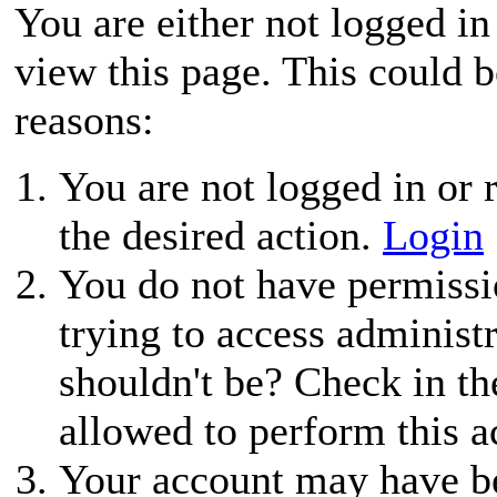
You are either not logged in
view this page. This could 
reasons:
You are not logged in or r
the desired action.
Login
You do not have permissio
trying to access administ
shouldn't be? Check in th
allowed to perform this a
Your account may have be